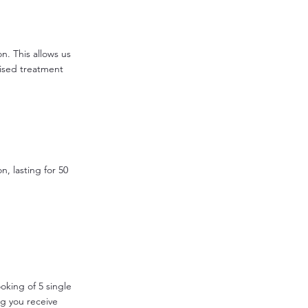
on. This allows us
ised treatment
n, lasting for 50
ooking of 5 single
ng you receive