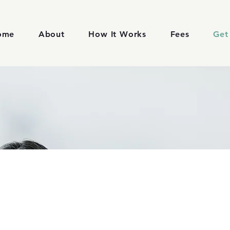
ome
About
How It Works
Fees
Get