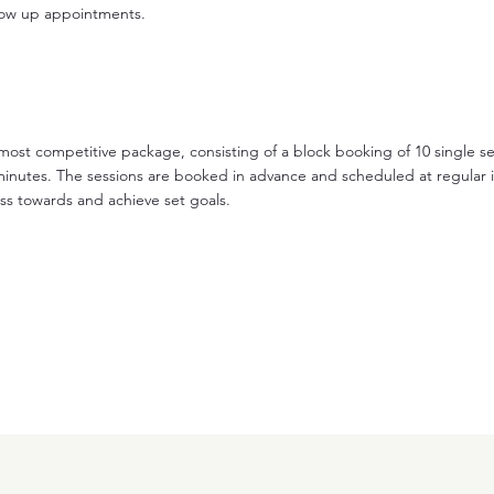
llow up appointments.
 most competitive package, consisting of a block booking of 10 single s
minutes. The sessions are booked in advance and scheduled at regular i
ss towards and achieve set goals.