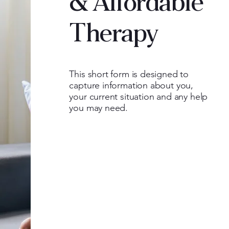
& Affordable
Therapy
This short form is designed to
capture information about you,
your current situation and any help
you may need.