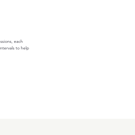
essions, each
ntervals to help