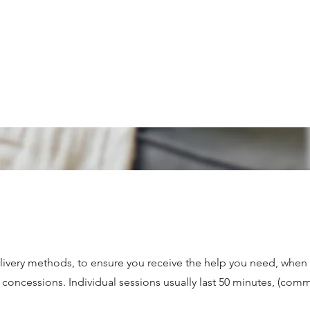
delivery methods, to ensure you receive the help you need, whe
for concessions. Individual sessions usually last 50 minutes, (co