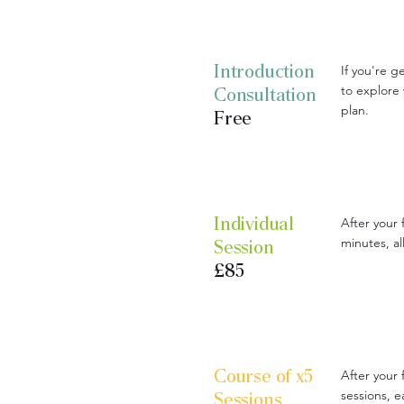
Introduction
If you're ge
to explore
Consultation
plan.
Free
Individual
After your 
minutes, a
Session
£85
Course of x5
After your 
sessions, 
Sessions