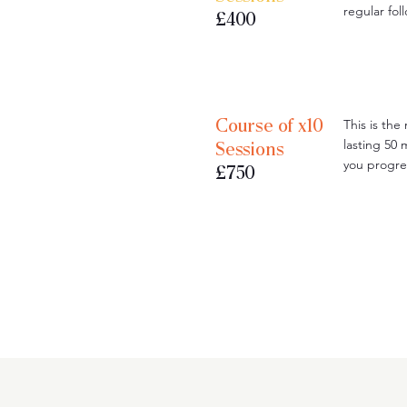
regular fo
£400
Course of x10
This is the
lasting 50 
Sessions
you progre
£750