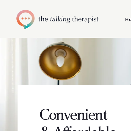
H
Convenient