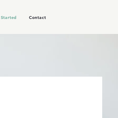
 Started
Contact