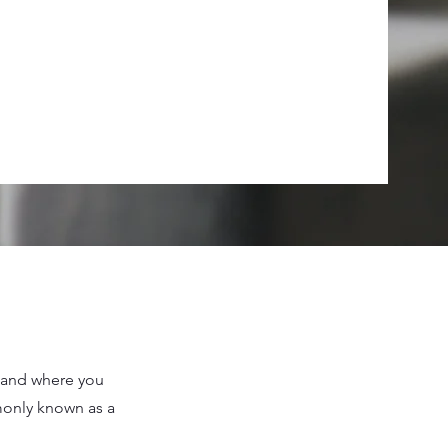
n and where you
mmonly known as a