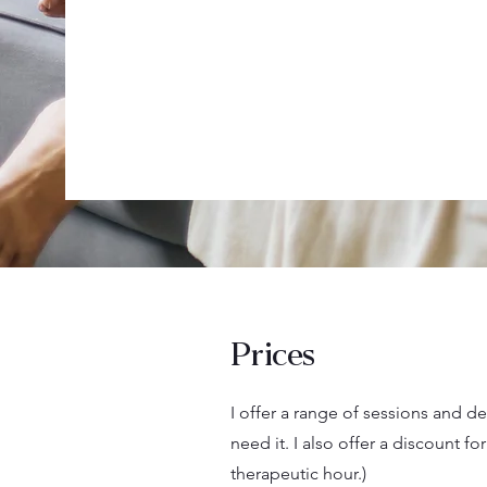
Prices
I offer a range of sessions and 
need it. I also offer a discount 
therapeutic hour.)