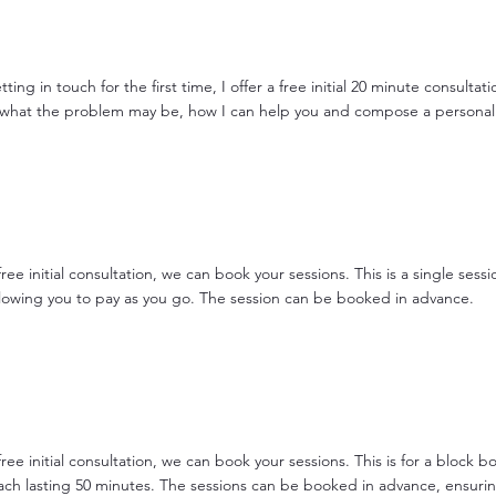
tting in touch for the first time, I offer a free initial 20 minute consultati
 what the problem may be, how I can help you and compose a personal
free initial consultation, we can book your sessions. This is a single sessio
llowing you to pay as you go. The session can be booked in advance.
free initial consultation, we can book your sessions. This is for a block b
each lasting 50 minutes. The sessions can be booked in advance, ensuri